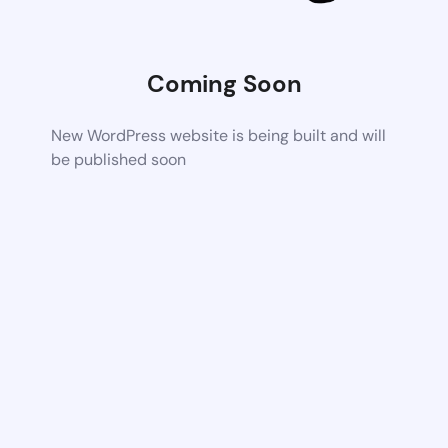
Coming Soon
New WordPress website is being built and will
be published soon