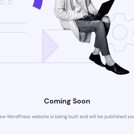
Coming Soon
ew WordPress website is being built and will be published so