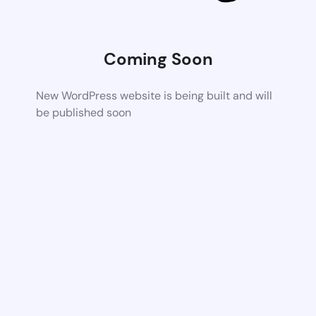
Coming Soon
New WordPress website is being built and will
be published soon