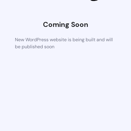
Coming Soon
New WordPress website is being built and will
be published soon