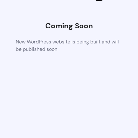
Coming Soon
New WordPress website is being built and will
be published soon