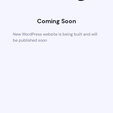
Coming Soon
New WordPress website is being built and will
be published soon