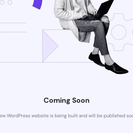
Coming Soon
ew WordPress website is being built and will be published so