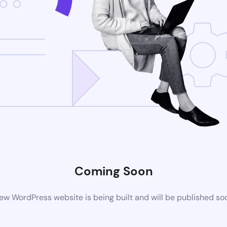
Coming Soon
ew WordPress website is being built and will be published so