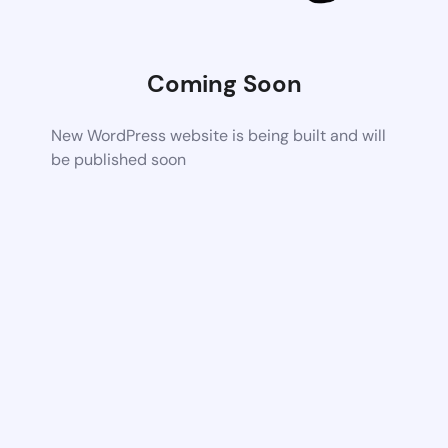
Coming Soon
New WordPress website is being built and will
be published soon