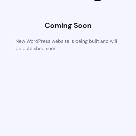
Coming Soon
New WordPress website is being built and will
be published soon